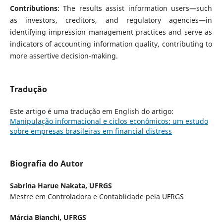
Contributions
: The results assist information users—such
as investors, creditors, and regulatory agencies—in
identifying impression management practices and serve as
indicators of accounting information quality, contributing to
more assertive decision-making.
Tradução
Este artigo é uma tradução em English do artigo:
Manipulação informacional e ciclos econômicos: um estudo
sobre empresas brasileiras em financial distress
Biografia do Autor
Sabrina Harue Nakata,
UFRGS
Mestre em Controladora e Contablidade pela UFRGS
Márcia Bianchi,
UFRGS