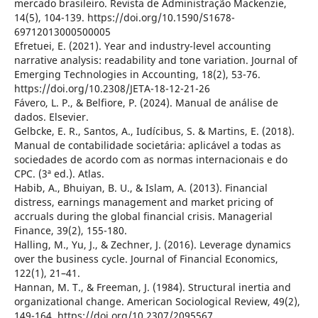
mercado brasileiro. Revista de Administração Mackenzie,
14(5), 104-139. https://doi.org/10.1590/S1678-
69712013000500005
Efretuei, E. (2021). Year and industry-level accounting
narrative analysis: readability and tone variation. Journal of
Emerging Technologies in Accounting, 18(2), 53-76.
https://doi.org/10.2308/JETA-18-12-21-26
Fávero, L. P., & Belfiore, P. (2024). Manual de análise de
dados. Elsevier.
Gelbcke, E. R., Santos, A., Iudícibus, S. & Martins, E. (2018).
Manual de contabilidade societária: aplicável a todas as
sociedades de acordo com as normas internacionais e do
CPC. (3ª ed.). Atlas.
Habib, A., Bhuiyan, B. U., & Islam, A. (2013). Financial
distress, earnings management and market pricing of
accruals during the global financial crisis. Managerial
Finance, 39(2), 155-180.
Halling, M., Yu, J., & Zechner, J. (2016). Leverage dynamics
over the business cycle. Journal of Financial Economics,
122(1), 21–41.
Hannan, M. T., & Freeman, J. (1984). Structural inertia and
organizational change. American Sociological Review, 49(2),
149-164. https://doi.org/10.2307/2095567