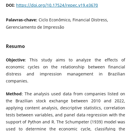
DOI:
https://doi.org/10.17524/repec.v19.e3670
Palavras-chave:
Ciclo Econômico, Financial Distress,
Gerenciamento de Impressão
Resumo
Objective
: This study aims to analyze the effects of
economic cycles on the relationship between financial
distress and impression management in Brazilian
companies.
Method
: The analysis used data from companies listed on
the Brazilian stock exchange between 2010 and 2022,
applying content analysis, descriptive statistics, correlation
tests between variables, and panel data regression with the
support of Python and R. The Schumpeter (1939) model was
used to determine the economic cycle, classifying the