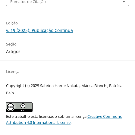
Fomatos de Citação
Edição
v. 19 (2025): Publicação Contínua
Seção
Artigos
Licença
Copyright (c) 2025 Sabrina Harue Nakata, Márcia Bianchi, Patrícia
Pain
Este trabalho está licenciado sob uma licença
Creative Commons
Attribution 4.0 International License
.