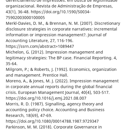
Gerenciamento de impressões: em busca de legitimidade
organizacional. Revista de Administração de Empresas,
43(1), 36-48. https://doi.org/10.1590/S0034-
75902003000100005
Merkl-Davies, D. M., & Brennan, N. M. (2007). Discretionary
disclosure strategies in corporate narratives: incremental
information or impression management?. Journal of
Accounting Literature, 27, 116-196.
https://ssrn.com/abstract=1089447
Michelon, G. (2012). Impression management and
legitimacy strategies: The BP case. Financial Reporting. 4,
35-64.
Milgrom, P.; & Roberts, J. (1992). Economics, organization
and management. Prentice Hall.
Moreno, A., & Jones, M. J. (2022). Impression management
in corporate annual reports during the global financial
crisis. European Management Journal, 40(4), 503-517.
https://doi.org/10.1016/j.emj.2021.08.007
Morris, R. D. (1987). Signalling, agency theory and
accounting policy choice. Accounting and Business
Research, 18(69), 47-69.
https://doi.org/10.1080/00014788.1987.9729347
Parkinson, M. M. (2018). Corporate Governance in