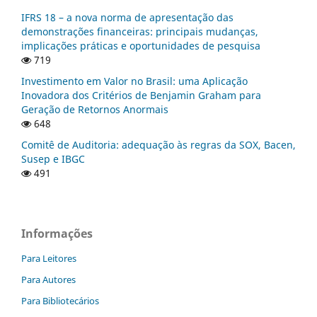
IFRS 18 – a nova norma de apresentação das
demonstrações financeiras: principais mudanças,
implicações práticas e oportunidades de pesquisa
719
Investimento em Valor no Brasil: uma Aplicação
Inovadora dos Critérios de Benjamin Graham para
Geração de Retornos Anormais
648
Comitê de Auditoria: adequação às regras da SOX, Bacen,
Susep e IBGC
491
Informações
Para Leitores
Para Autores
Para Bibliotecários