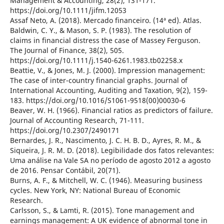
Management & Accounting, 28(2), 131-171.
https://doi.org/10.1111/jifm.12053
Assaf Neto, A. (2018). Mercado financeiro. (14ª ed). Atlas.
Baldwin, C. Y., & Mason, S. P. (1983). The resolution of
claims in financial distress the case of Massey Ferguson.
The Journal of Finance, 38(2), 505.
https://doi.org/10.1111/j.1540-6261.1983.tb02258.x
Beattie, V., & Jones, M. J. (2000). Impression management:
The case of inter-country financial graphs. Journal of
International Accounting, Auditing and Taxation, 9(2), 159-
183. https://doi.org/10.1016/S1061-9518(00)00030-6
Beaver, W. H. (1966). Financial ratios as predictors of failure.
Journal of Accounting Research, 71-111.
https://doi.org/10.2307/2490171
Bernardes, J. R., Nascimento, J. C. H. B. D., Ayres, R. M., &
Siqueira, J. R. M. D. (2018). Legibilidade dos fatos relevantes:
Uma análise na Vale SA no período de agosto 2012 a agosto
de 2016. Pensar Contábil, 20(71).
Burns, A. F., & Mitchell, W. C. (1946). Measuring business
cycles. New York, NY: National Bureau of Economic
Research.
Carlsson, S., & Lamti, R. (2015). Tone management and
earnings management: A UK evidence of abnormal tone in