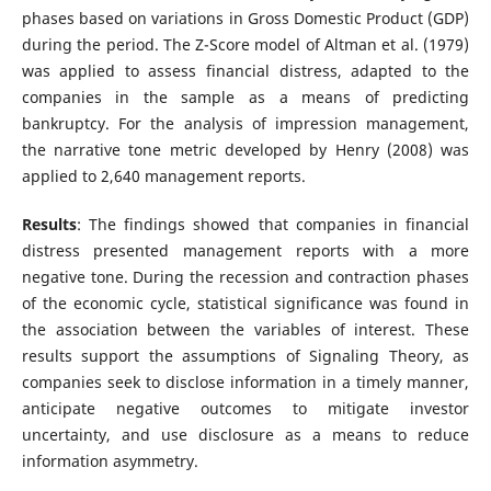
phases based on variations in Gross Domestic Product (GDP)
during the period. The Z-Score model of Altman et al. (1979)
was applied to assess financial distress, adapted to the
companies in the sample as a means of predicting
bankruptcy. For the analysis of impression management,
the narrative tone metric developed by Henry (2008) was
applied to 2,640 management reports.
Results
: The findings showed that companies in financial
distress presented management reports with a more
negative tone. During the recession and contraction phases
of the economic cycle, statistical significance was found in
the association between the variables of interest. These
results support the assumptions of Signaling Theory, as
companies seek to disclose information in a timely manner,
anticipate negative outcomes to mitigate investor
uncertainty, and use disclosure as a means to reduce
information asymmetry.