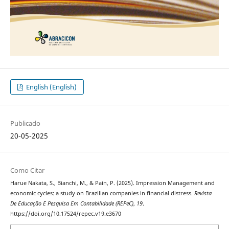
English (English)
Publicado
20-05-2025
Como Citar
Harue Nakata, S., Bianchi, M., & Pain, P. (2025). Impression Management and
economic cycles: a study on Brazilian companies in financial distress.
Revista
De Educação E Pesquisa Em Contabilidade (REPeC)
,
19
.
https://doi.org/10.17524/repec.v19.e3670