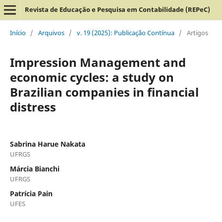
Revista de Educação e Pesquisa em Contabilidade (REPeC)
Início
/
Arquivos
/
v. 19 (2025): Publicação Contínua
/
Artigos
Impression Management and
economic cycles: a study on
Brazilian companies in financial
distress
Sabrina Harue Nakata
UFRGS
Márcia Bianchi
UFRGS
Patrícia Pain
UFES