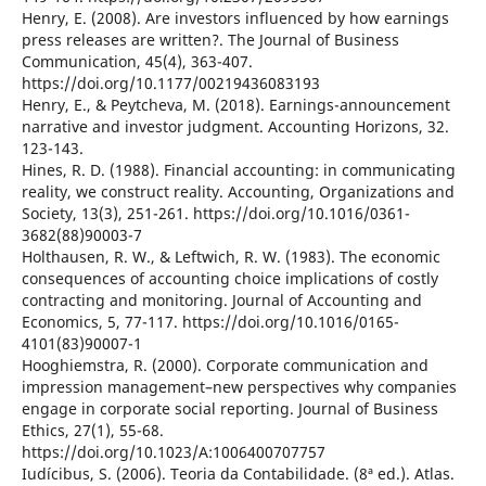
Henry, E. (2008). Are investors influenced by how earnings
press releases are written?. The Journal of Business
Communication, 45(4), 363-407.
https://doi.org/10.1177/00219436083193
Henry, E., & Peytcheva, M. (2018). Earnings-announcement
narrative and investor judgment. Accounting Horizons, 32.
123-143.
Hines, R. D. (1988). Financial accounting: in communicating
reality, we construct reality. Accounting, Organizations and
Society, 13(3), 251-261. https://doi.org/10.1016/0361-
3682(88)90003-7
Holthausen, R. W., & Leftwich, R. W. (1983). The economic
consequences of accounting choice implications of costly
contracting and monitoring. Journal of Accounting and
Economics, 5, 77-117. https://doi.org/10.1016/0165-
4101(83)90007-1
Hooghiemstra, R. (2000). Corporate communication and
impression management–new perspectives why companies
engage in corporate social reporting. Journal of Business
Ethics, 27(1), 55-68.
https://doi.org/10.1023/A:1006400707757
Iudícibus, S. (2006). Teoria da Contabilidade. (8ª ed.). Atlas.