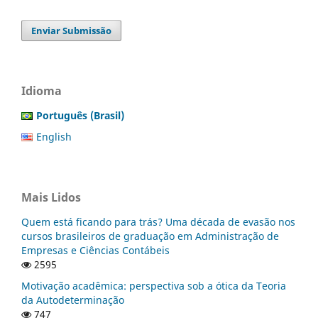
Enviar Submissão
Idioma
Português (Brasil)
English
Mais Lidos
Quem está ficando para trás? Uma década de evasão nos
cursos brasileiros de graduação em Administração de
Empresas e Ciências Contábeis
2595
Motivação acadêmica: perspectiva sob a ótica da Teoria
da Autodeterminação
747