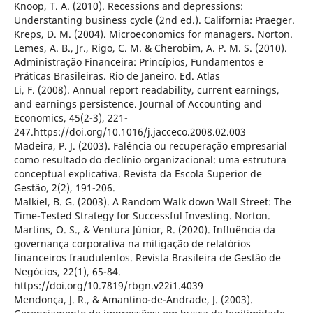
Knoop, T. A. (2010). Recessions and depressions:
Understanting business cycle (2nd ed.). California: Praeger.
Kreps, D. M. (2004). Microeconomics for managers. Norton.
Lemes, A. B., Jr., Rigo, C. M. & Cherobim, A. P. M. S. (2010).
Administração Financeira: Princípios, Fundamentos e
Práticas Brasileiras. Rio de Janeiro. Ed. Atlas
Li, F. (2008). Annual report readability, current earnings,
and earnings persistence. Journal of Accounting and
Economics, 45(2-3), 221-
247.https://doi.org/10.1016/j.jacceco.2008.02.003
Madeira, P. J. (2003). Falência ou recuperação empresarial
como resultado do declínio organizacional: uma estrutura
conceptual explicativa. Revista da Escola Superior de
Gestão, 2(2), 191-206.
Malkiel, B. G. (2003). A Random Walk down Wall Street: The
Time-Tested Strategy for Successful Investing. Norton.
Martins, O. S., & Ventura Júnior, R. (2020). Influência da
governança corporativa na mitigação de relatórios
financeiros fraudulentos. Revista Brasileira de Gestão de
Negócios, 22(1), 65-84.
https://doi.org/10.7819/rbgn.v22i1.4039
Mendonça, J. R., & Amantino-de-Andrade, J. (2003).