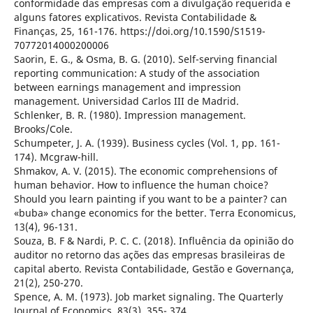
conformidade das empresas com a divulgação requerida e
alguns fatores explicativos. Revista Contabilidade &
Finanças, 25, 161-176. https://doi.org/10.1590/S1519-
70772014000200006
Saorin, E. G., & Osma, B. G. (2010). Self-serving financial
reporting communication: A study of the association
between earnings management and impression
management. Universidad Carlos III de Madrid.
Schlenker, B. R. (1980). Impression management.
Brooks/Cole.
Schumpeter, J. A. (1939). Business cycles (Vol. 1, pp. 161-
174). Mcgraw-hill.
Shmakov, A. V. (2015). The economic comprehensions of
human behavior. How to influence the human choice?
Should you learn painting if you want to be a painter? can
«buba» change economics for the better. Terra Economicus,
13(4), 96-131.
Souza, B. F & Nardi, P. C. C. (2018). Influência da opinião do
auditor no retorno das ações das empresas brasileiras de
capital aberto. Revista Contabilidade, Gestão e Governança,
21(2), 250-270.
Spence, A. M. (1973). Job market signaling. The Quarterly
Journal of Economics, 83(3), 355- 374.