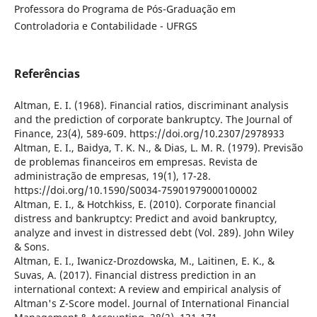
Professora do Programa de Pós-Graduação em
Controladoria e Contabilidade - UFRGS
Referências
Altman, E. I. (1968). Financial ratios, discriminant analysis
and the prediction of corporate bankruptcy. The Journal of
Finance, 23(4), 589-609. https://doi.org/10.2307/2978933
Altman, E. I., Baidya, T. K. N., & Dias, L. M. R. (1979). Previsão
de problemas financeiros em empresas. Revista de
administração de empresas, 19(1), 17-28.
https://doi.org/10.1590/S0034-75901979000100002
Altman, E. I., & Hotchkiss, E. (2010). Corporate financial
distress and bankruptcy: Predict and avoid bankruptcy,
analyze and invest in distressed debt (Vol. 289). John Wiley
& Sons.
Altman, E. I., Iwanicz-Drozdowska, M., Laitinen, E. K., &
Suvas, A. (2017). Financial distress prediction in an
international context: A review and empirical analysis of
Altman's Z-Score model. Journal of International Financial