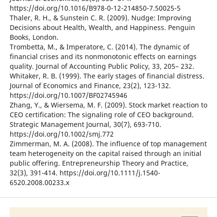
https://doi.org/10.1016/B978-0-12-214850-7.50025-5
Thaler, R. H., & Sunstein C. R. (2009). Nudge: Improving
Decisions about Health, Wealth, and Happiness. Penguin
Books, London.
Trombetta, M., & Imperatore, C. (2014). The dynamic of
financial crises and its nonmonotonic effects on earnings
quality. Journal of Accounting Public Policy, 33, 205– 232.
Whitaker, R. B. (1999). The early stages of financial distress.
Journal of Economics and Finance, 23(2), 123-132.
https://doi.org/10.1007/BF02745946
Zhang, Y., & Wiersema, M. F. (2009). Stock market reaction to
CEO certification: The signaling role of CEO background.
Strategic Management Journal, 30(7), 693-710.
https://doi.org/10.1002/smj.772
Zimmerman, M. A. (2008). The influence of top management
team heterogeneity on the capital raised through an initial
public offering. Entrepreneurship Theory and Practice,
32(3), 391-414. https://doi.org/10.1111/j.1540-
6520.2008.00233.x