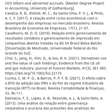
CEO letters and abnormal accruals. [Master Degree Project
in Accounting, University of Gothenburg].
Cavalca, R. B., Klotzle, M. C., da Gama Silva, P. V. J., & Pinto,
A. C. F. (2017). A relação entre ciclos econômicos com o
desempenho das empresas no mercado brasileiro. Revista
Brasileira de Economia de Empresas, 17(1), 21-37.
Cavalheiro, M. D. O. (2019). Relação entre gerenciamento de
resultados contábeis e gerenciamento de impressão em
companhias abertas listadas na B3 SA Brasil Bolsa Balcão
[Dissertação de Mestrado, Universidade Federal do Rio
Grande do Sul].
Choi, S., Jang, H., Kim, D., & Seo, B. K. (2021). Derivatives use
and the value of cash holdings: Evidence from the US oil
and gas industry. Journal of Futures Markets, 41(3), 361-383.
https://doi.org/10.1002/fut.22173
Cunha, C. M. P. D., & Barros, P. P. F. B. (2021). O efeito sobre
o BTD da adoção das IFRS e do fim do regime tributário de
transição (RTT) no Brasil. Revista Contabilidade & Finanças,
33, 96-111.
Dalmácio, F. Z., Lopes, A. B., Rezende, A. J., & Sarlo Neto, A.
(2013). Uma análise da relação entre governança
corporativa e acurácia das previsões dos analistas do