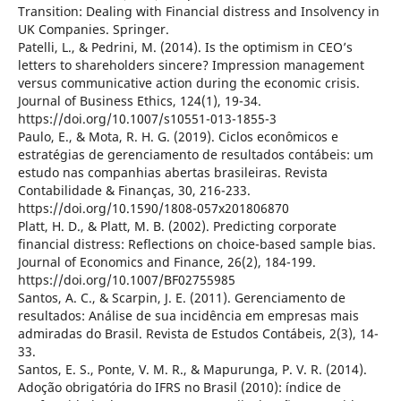
Transition: Dealing with Financial distress and Insolvency in
UK Companies. Springer.
Patelli, L., & Pedrini, M. (2014). Is the optimism in CEO’s
letters to shareholders sincere? Impression management
versus communicative action during the economic crisis.
Journal of Business Ethics, 124(1), 19-34.
https://doi.org/10.1007/s10551-013-1855-3
Paulo, E., & Mota, R. H. G. (2019). Ciclos econômicos e
estratégias de gerenciamento de resultados contábeis: um
estudo nas companhias abertas brasileiras. Revista
Contabilidade & Finanças, 30, 216-233.
https://doi.org/10.1590/1808-057x201806870
Platt, H. D., & Platt, M. B. (2002). Predicting corporate
financial distress: Reflections on choice-based sample bias.
Journal of Economics and Finance, 26(2), 184-199.
https://doi.org/10.1007/BF02755985
Santos, A. C., & Scarpin, J. E. (2011). Gerenciamento de
resultados: Análise de sua incidência em empresas mais
admiradas do Brasil. Revista de Estudos Contábeis, 2(3), 14-
33.
Santos, E. S., Ponte, V. M. R., & Mapurunga, P. V. R. (2014).
Adoção obrigatória do IFRS no Brasil (2010): índice de