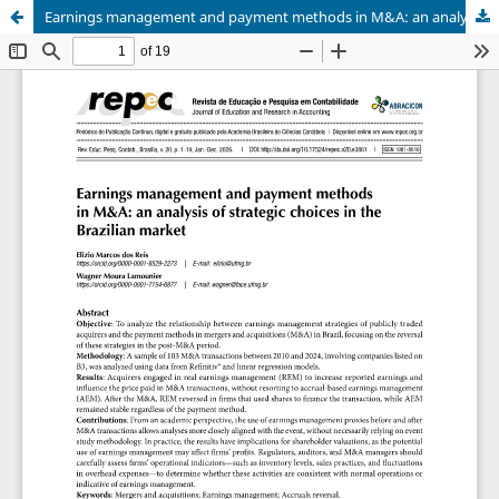
Earnings management and payment methods in M&A: an analysis of strategic choices in the Brazilian market