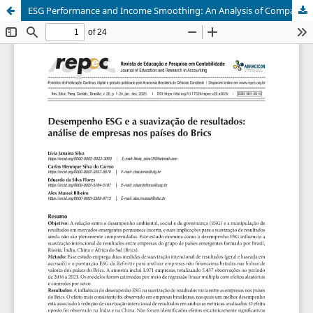
ESG Performance and Income Smoothing: An Analysis of Companies Belonging to the BRICS